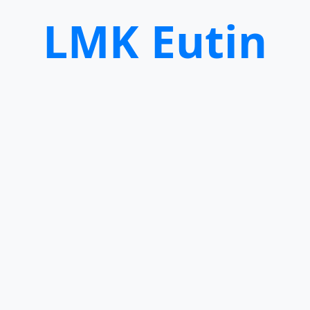
LMK Eutin